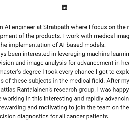
n AI engineer at Stratipath where I focus on the
pment of the products. I work with medical imag
 the implementation of AI-based models.
ays been interested in leveraging machine learnin
ision and image analysis for advancement in he
master’s degree I took every chance I got to expl
s of these subjects in the medical field. After m
Mattias Rantalainen’s research group, I was happy
 working in this interesting and rapidly advancing
 rewarding and motivating to join the team on th
ision diagnostics for all cancer patients.