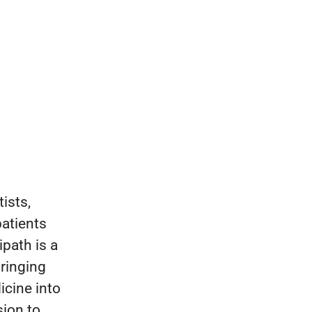
ists,
patients
ipath is a
bringing
icine into
sion to