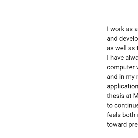
I work as a
and develo
as well as
I have alw
computer v
and in my 
application
thesis at 
to continue
feels both
toward prec