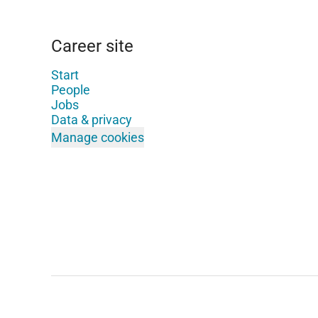
Career site
Start
People
Jobs
Data & privacy
Manage cookies