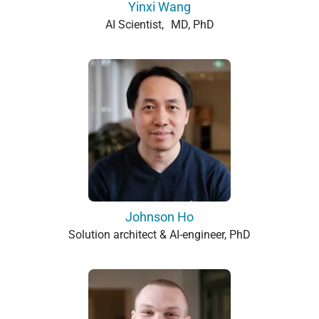
Yinxi Wang
AI Scientist, MD, PhD
Johnson Ho
Solution architect & AI-engineer, PhD