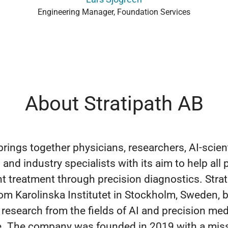
Engineering Manager, Foundation Services
About Stratipath AB
brings together physicians, researchers, AI-scient
and industry specialists with its aim to help all 
ht treatment through precision diagnostics. Strat
rom Karolinska Institutet in Stockholm, Sweden, 
 research from the fields of AI and precision med
se. The company was founded in 2019 with a mis