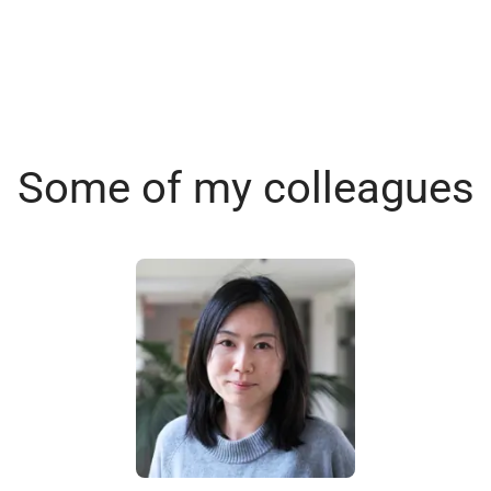
Some of my colleagues