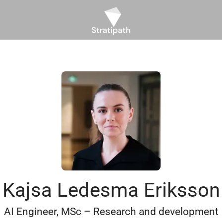
Kajsa Ledesma Eriksson
AI Engineer, MSc – Research and development