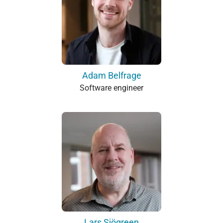
Adam Belfrage
Software engineer
Lars Sjögreen