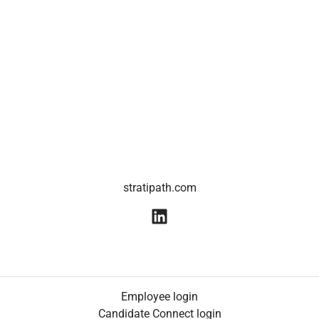
stratipath.com
Employee login
Candidate Connect login