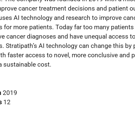
improve cancer treatment decisions and patient 
 uses AI technology and research to improve can
s for more patients. Today far too many patients
ve cancer diagnoses and have unequal access to
s. Stratipath’s AI technology can change this by 
ith faster access to novel, more conclusive and 
 a sustainable cost.
n
2019
s
12