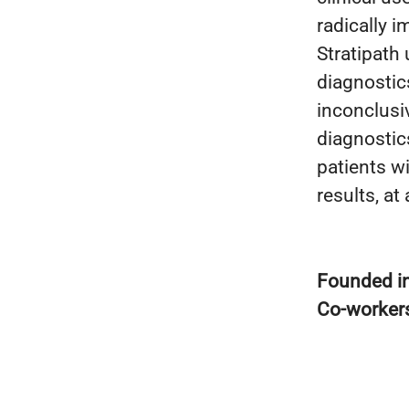
radically 
Stratipath
diagnostic
inconclusi
diagnostic
patients w
results, at
Founded i
Co-worker