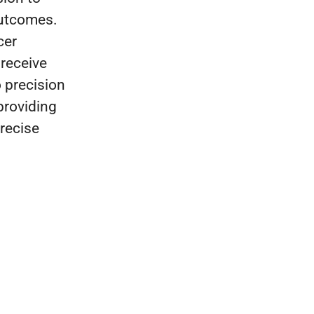
outcomes.
cer
 receive
 precision
providing
precise