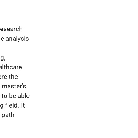
 research
e analysis
g,
althcare
ore the
y master’s
 to be able
 field. It
e path