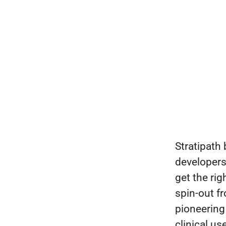
Stratipath 
developers 
get the rig
spin-out f
pioneering
clinical u